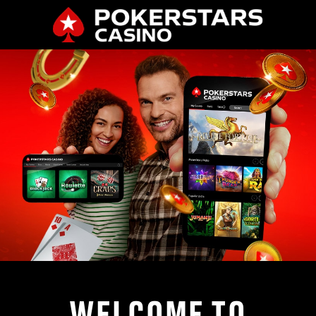
WELCOME TO