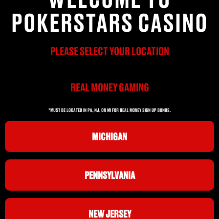
POKERSTARS CASINO
PLEASE SELECT YOUR LOCATION
REAL MONEY GAMING
*MUST BE LOCATED IN PA, NJ, OR MI FOR REAL MONEY SIGN UP BONUS.
MICHIGAN
PENNSYLVANIA
NEW JERSEY