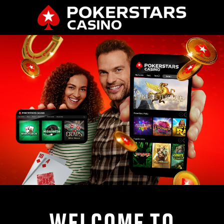
WELCOME TO