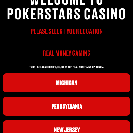
POKERSTARS CASINO
PLEASE SELECT YOUR LOCATION
REAL MONEY GAMING
*MUST BE LOCATED IN PA, NJ, OR MI FOR REAL MONEY SIGN UP BONUS.
MICHIGAN
PENNSYLVANIA
NEW JERSEY