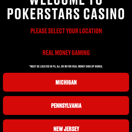
POKERSTARS CASINO
PLEASE SELECT YOUR LOCATION
REAL MONEY GAMING
*MUST BE LOCATED IN PA, NJ, OR MI FOR REAL MONEY SIGN UP BONUS.
MICHIGAN
PENNSYLVANIA
NEW JERSEY