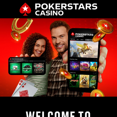
WELCOME TO