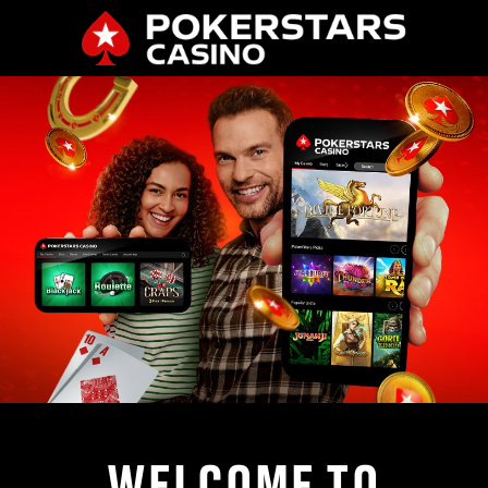
WELCOME TO