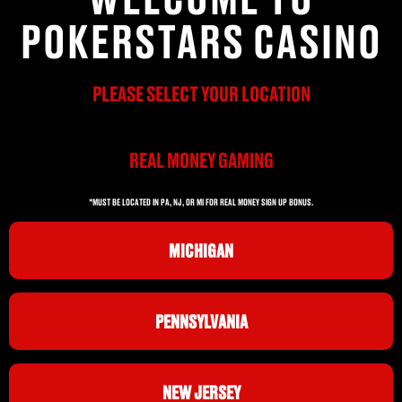
POKERSTARS CASINO
PLEASE SELECT YOUR LOCATION
REAL MONEY GAMING
*MUST BE LOCATED IN PA, NJ, OR MI FOR REAL MONEY SIGN UP BONUS.
MICHIGAN
PENNSYLVANIA
NEW JERSEY