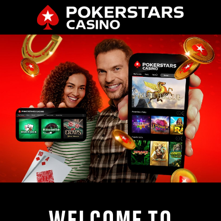
WELCOME TO