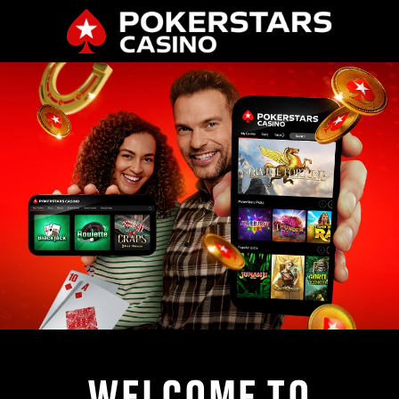
WELCOME TO