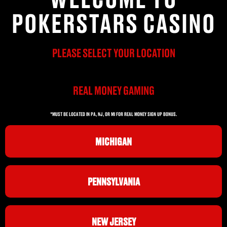
POKERSTARS CASINO
PLEASE SELECT YOUR LOCATION
REAL MONEY GAMING
*MUST BE LOCATED IN PA, NJ, OR MI FOR REAL MONEY SIGN UP BONUS.
MICHIGAN
PENNSYLVANIA
NEW JERSEY