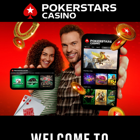
WELCOME TO