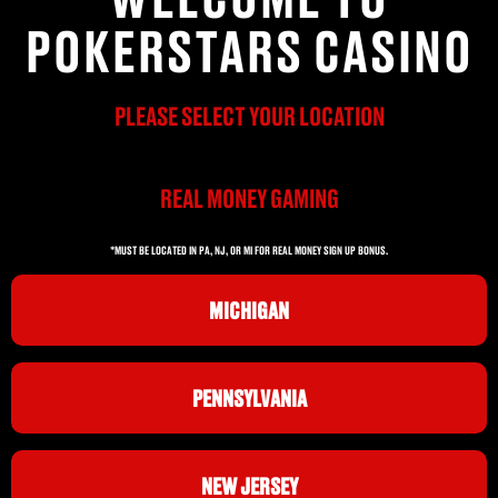
POKERSTARS CASINO
PLEASE SELECT YOUR LOCATION
REAL MONEY GAMING
*MUST BE LOCATED IN PA, NJ, OR MI FOR REAL MONEY SIGN UP BONUS.
MICHIGAN
PENNSYLVANIA
NEW JERSEY