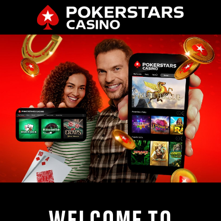
WELCOME TO