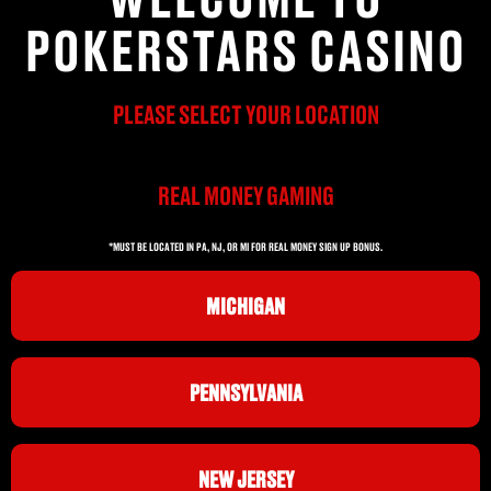
POKERSTARS CASINO
PLEASE SELECT YOUR LOCATION
REAL MONEY GAMING
*MUST BE LOCATED IN PA, NJ, OR MI FOR REAL MONEY SIGN UP BONUS.
MICHIGAN
PENNSYLVANIA
NEW JERSEY