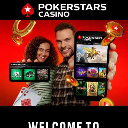
WELCOME TO