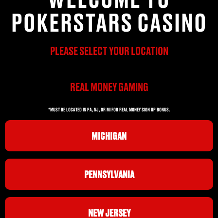
POKERSTARS CASINO
PLEASE SELECT YOUR LOCATION
REAL MONEY GAMING
*MUST BE LOCATED IN PA, NJ, OR MI FOR REAL MONEY SIGN UP BONUS.
MICHIGAN
PENNSYLVANIA
NEW JERSEY