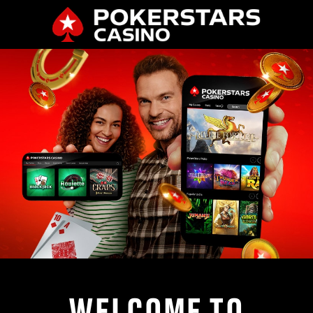
WELCOME TO