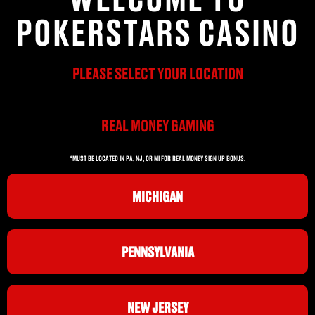
POKERSTARS CASINO
PLEASE SELECT YOUR LOCATION
REAL MONEY GAMING
*MUST BE LOCATED IN PA, NJ, OR MI FOR REAL MONEY SIGN UP BONUS.
MICHIGAN
PENNSYLVANIA
NEW JERSEY