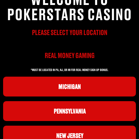
POKERSTARS CASINO
PLEASE SELECT YOUR LOCATION
REAL MONEY GAMING
*MUST BE LOCATED IN PA, NJ, OR MI FOR REAL MONEY SIGN UP BONUS.
MICHIGAN
PENNSYLVANIA
NEW JERSEY