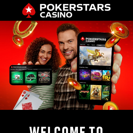
WELCOME TO