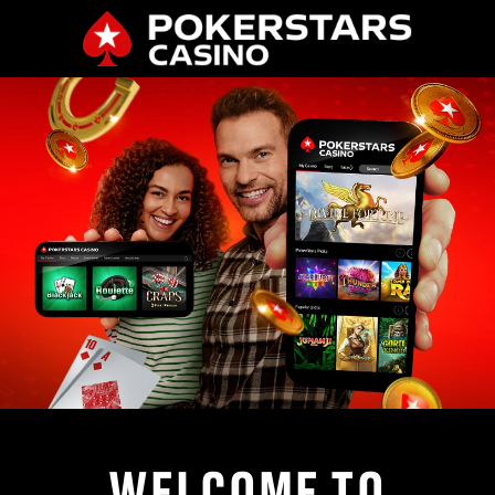
WELCOME TO