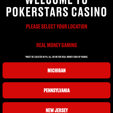
POKERSTARS CASINO
PLEASE SELECT YOUR LOCATION
REAL MONEY GAMING
*MUST BE LOCATED IN PA, NJ, OR MI FOR REAL MONEY SIGN UP BONUS.
MICHIGAN
PENNSYLVANIA
NEW JERSEY