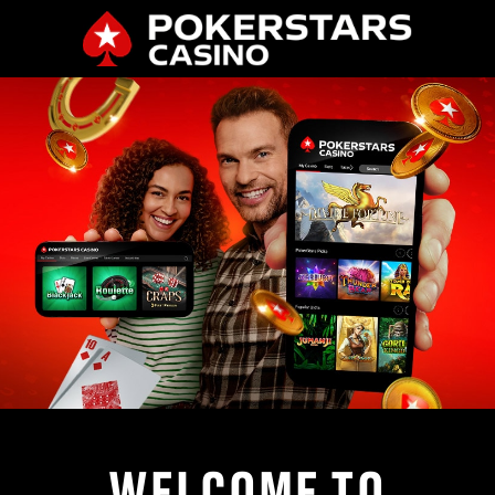
WELCOME TO