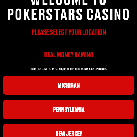
POKERSTARS CASINO
PLEASE SELECT YOUR LOCATION
REAL MONEY GAMING
*MUST BE LOCATED IN PA, NJ, OR MI FOR REAL MONEY SIGN UP BONUS.
MICHIGAN
PENNSYLVANIA
NEW JERSEY