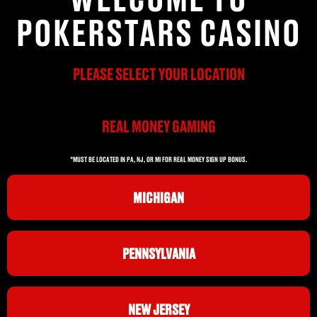
POKERSTARS CASINO
PLEASE SELECT YOUR LOCATION
REAL MONEY GAMING
*MUST BE LOCATED IN PA, NJ, OR MI FOR REAL MONEY SIGN UP BONUS.
MICHIGAN
PENNSYLVANIA
NEW JERSEY