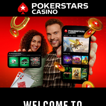
WELCOME TO