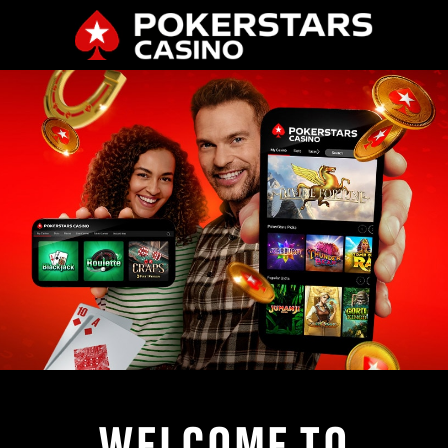
WELCOME TO