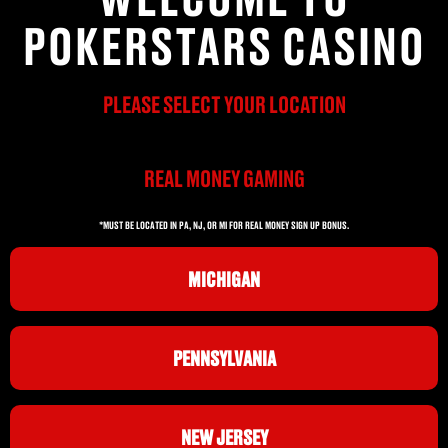
POKERSTARS CASINO
PLEASE SELECT YOUR LOCATION
REAL MONEY GAMING
*MUST BE LOCATED IN PA, NJ, OR MI FOR REAL MONEY SIGN UP BONUS.
MICHIGAN
PENNSYLVANIA
NEW JERSEY