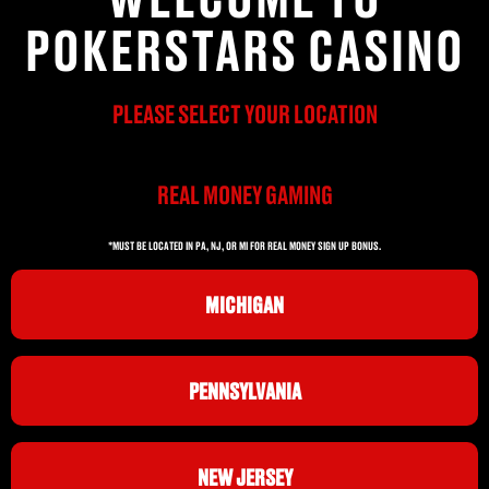
POKERSTARS CASINO
PLEASE SELECT YOUR LOCATION
REAL MONEY GAMING
*MUST BE LOCATED IN PA, NJ, OR MI FOR REAL MONEY SIGN UP BONUS.
MICHIGAN
PENNSYLVANIA
NEW JERSEY