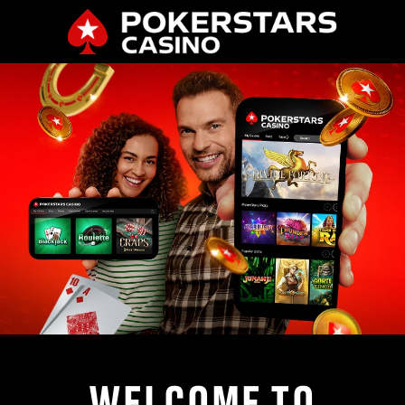
WELCOME TO