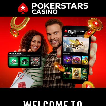
WELCOME TO