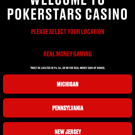
POKERSTARS CASINO
PLEASE SELECT YOUR LOCATION
REAL MONEY GAMING
*MUST BE LOCATED IN PA, NJ, OR MI FOR REAL MONEY SIGN UP BONUS.
MICHIGAN
PENNSYLVANIA
NEW JERSEY