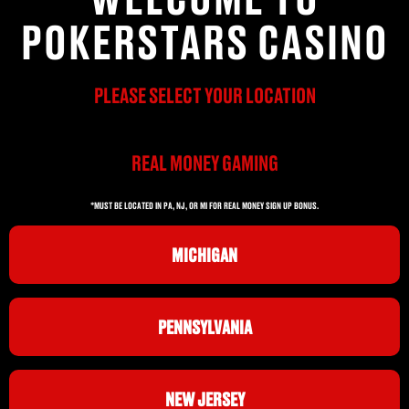
POKERSTARS CASINO
PLEASE SELECT YOUR LOCATION
REAL MONEY GAMING
*MUST BE LOCATED IN PA, NJ, OR MI FOR REAL MONEY SIGN UP BONUS.
MICHIGAN
PENNSYLVANIA
NEW JERSEY