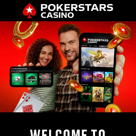
WELCOME TO