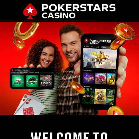
WELCOME TO