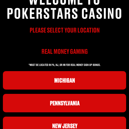
POKERSTARS CASINO
PLEASE SELECT YOUR LOCATION
REAL MONEY GAMING
*MUST BE LOCATED IN PA, NJ, OR MI FOR REAL MONEY SIGN UP BONUS.
MICHIGAN
PENNSYLVANIA
NEW JERSEY