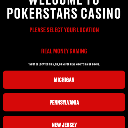
POKERSTARS CASINO
PLEASE SELECT YOUR LOCATION
REAL MONEY GAMING
*MUST BE LOCATED IN PA, NJ, OR MI FOR REAL MONEY SIGN UP BONUS.
MICHIGAN
PENNSYLVANIA
NEW JERSEY