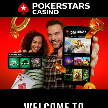
WELCOME TO