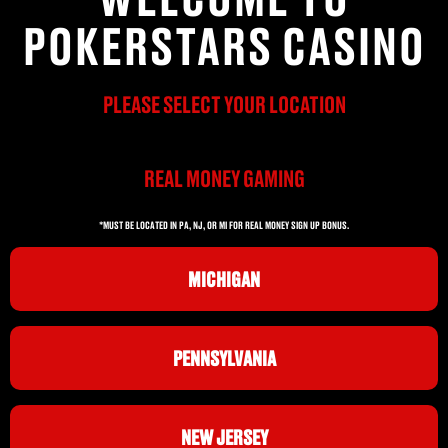
POKERSTARS CASINO
PLEASE SELECT YOUR LOCATION
REAL MONEY GAMING
*MUST BE LOCATED IN PA, NJ, OR MI FOR REAL MONEY SIGN UP BONUS.
MICHIGAN
PENNSYLVANIA
NEW JERSEY