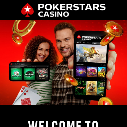
WELCOME TO