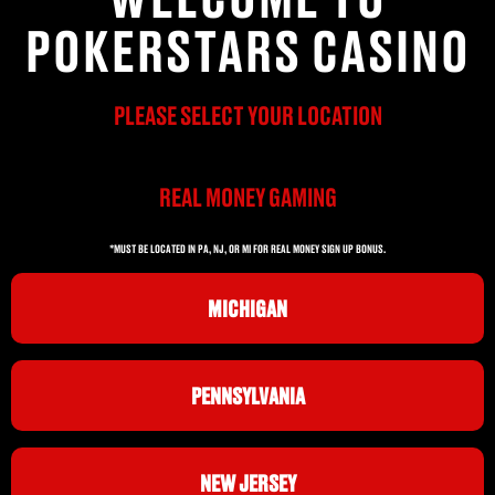
POKERSTARS CASINO
PLEASE SELECT YOUR LOCATION
REAL MONEY GAMING
*MUST BE LOCATED IN PA, NJ, OR MI FOR REAL MONEY SIGN UP BONUS.
MICHIGAN
PENNSYLVANIA
NEW JERSEY