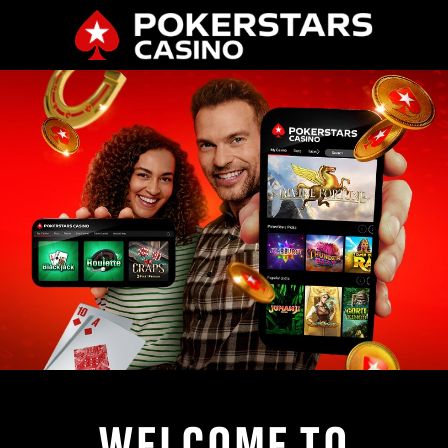
WELCOME TO