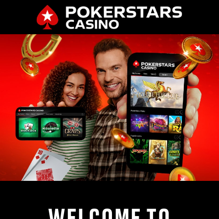
WELCOME TO