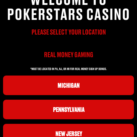
POKERSTARS CASINO
PLEASE SELECT YOUR LOCATION
REAL MONEY GAMING
*MUST BE LOCATED IN PA, NJ, OR MI FOR REAL MONEY SIGN UP BONUS.
MICHIGAN
PENNSYLVANIA
NEW JERSEY