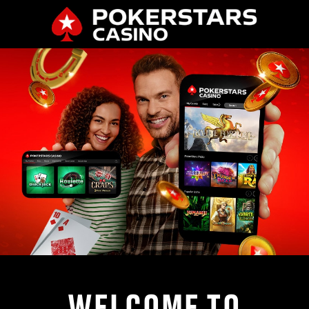
WELCOME TO