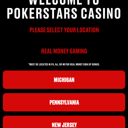
POKERSTARS CASINO
PLEASE SELECT YOUR LOCATION
REAL MONEY GAMING
*MUST BE LOCATED IN PA, NJ, OR MI FOR REAL MONEY SIGN UP BONUS.
MICHIGAN
PENNSYLVANIA
NEW JERSEY