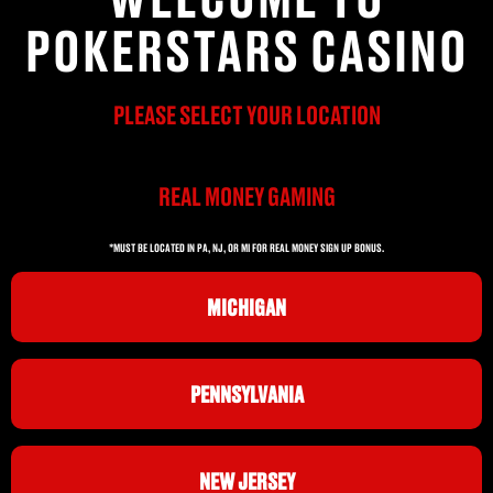
POKERSTARS CASINO
PLEASE SELECT YOUR LOCATION
REAL MONEY GAMING
*MUST BE LOCATED IN PA, NJ, OR MI FOR REAL MONEY SIGN UP BONUS.
MICHIGAN
PENNSYLVANIA
NEW JERSEY