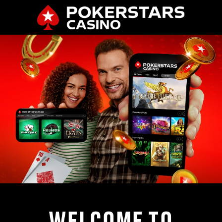
WELCOME TO