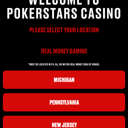
POKERSTARS CASINO
PLEASE SELECT YOUR LOCATION
REAL MONEY GAMING
*MUST BE LOCATED IN PA, NJ, OR MI FOR REAL MONEY SIGN UP BONUS.
MICHIGAN
PENNSYLVANIA
NEW JERSEY