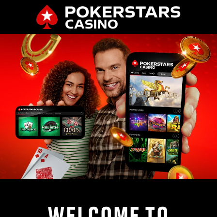
WELCOME TO