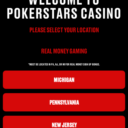
POKERSTARS CASINO
PLEASE SELECT YOUR LOCATION
REAL MONEY GAMING
*MUST BE LOCATED IN PA, NJ, OR MI FOR REAL MONEY SIGN UP BONUS.
MICHIGAN
PENNSYLVANIA
NEW JERSEY