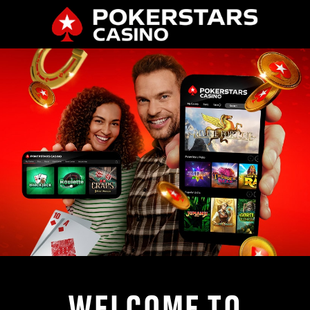
WELCOME TO