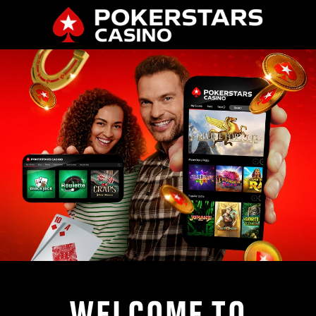
WELCOME TO