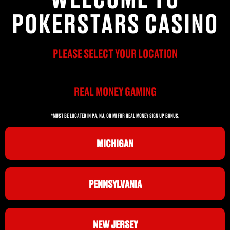
POKERSTARS CASINO
PLEASE SELECT YOUR LOCATION
REAL MONEY GAMING
*MUST BE LOCATED IN PA, NJ, OR MI FOR REAL MONEY SIGN UP BONUS.
MICHIGAN
PENNSYLVANIA
NEW JERSEY