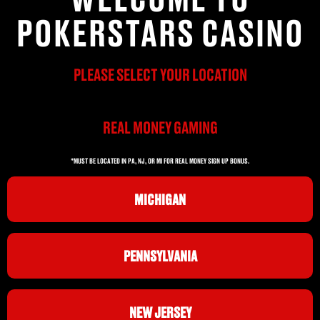
POKERSTARS CASINO
PLEASE SELECT YOUR LOCATION
REAL MONEY GAMING
*MUST BE LOCATED IN PA, NJ, OR MI FOR REAL MONEY SIGN UP BONUS.
MICHIGAN
PENNSYLVANIA
NEW JERSEY