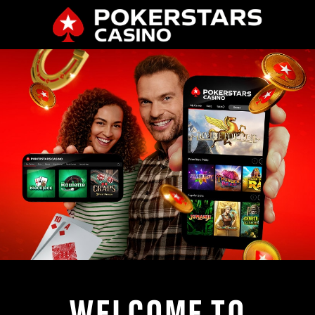
WELCOME TO