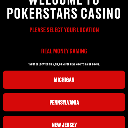
POKERSTARS CASINO
PLEASE SELECT YOUR LOCATION
REAL MONEY GAMING
*MUST BE LOCATED IN PA, NJ, OR MI FOR REAL MONEY SIGN UP BONUS.
MICHIGAN
PENNSYLVANIA
NEW JERSEY