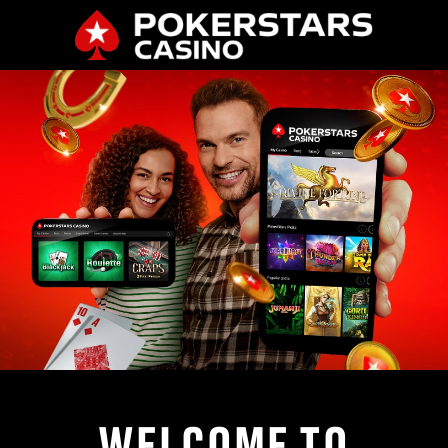
WELCOME TO