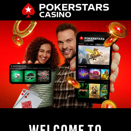
WELCOME TO