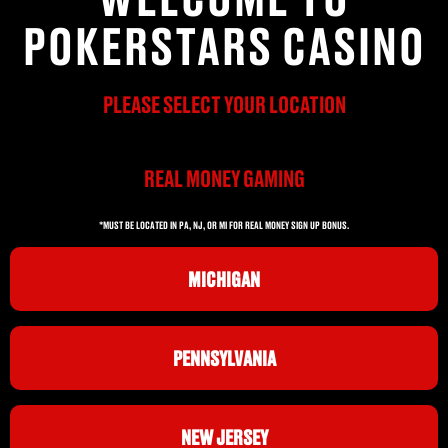
POKERSTARS CASINO
PLEASE SELECT YOUR LOCATION
REAL MONEY GAMING
*MUST BE LOCATED IN PA, NJ, OR MI FOR REAL MONEY SIGN UP BONUS.
MICHIGAN
PENNSYLVANIA
NEW JERSEY