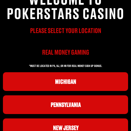
POKERSTARS CASINO
PLEASE SELECT YOUR LOCATION
REAL MONEY GAMING
*MUST BE LOCATED IN PA, NJ, OR MI FOR REAL MONEY SIGN UP BONUS.
MICHIGAN
PENNSYLVANIA
NEW JERSEY