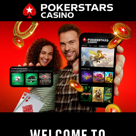
WELCOME TO