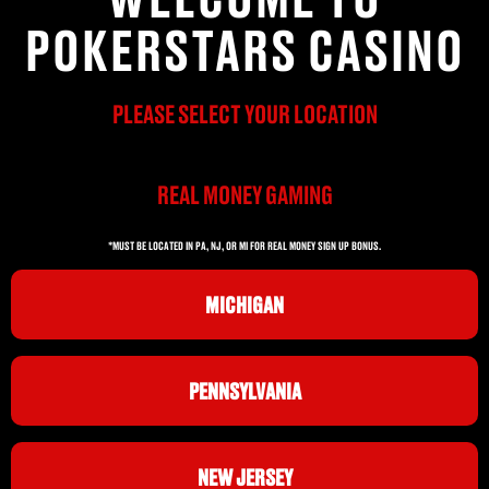
POKERSTARS CASINO
PLEASE SELECT YOUR LOCATION
REAL MONEY GAMING
*MUST BE LOCATED IN PA, NJ, OR MI FOR REAL MONEY SIGN UP BONUS.
MICHIGAN
PENNSYLVANIA
NEW JERSEY