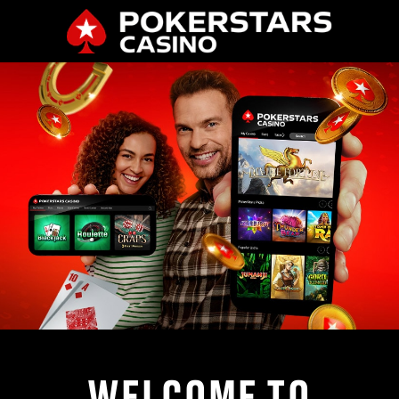
WELCOME TO