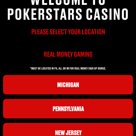
POKERSTARS CASINO
PLEASE SELECT YOUR LOCATION
REAL MONEY GAMING
*MUST BE LOCATED IN PA, NJ, OR MI FOR REAL MONEY SIGN UP BONUS.
MICHIGAN
PENNSYLVANIA
NEW JERSEY