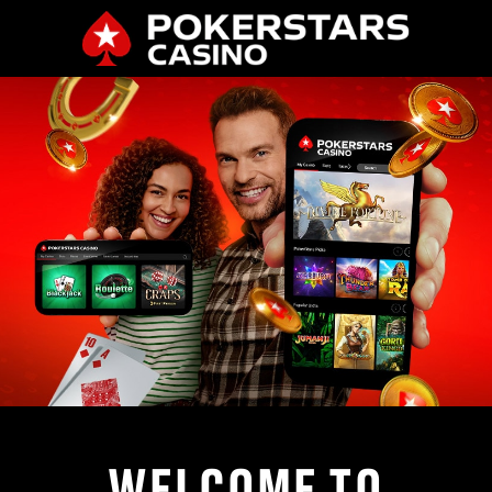
WELCOME TO