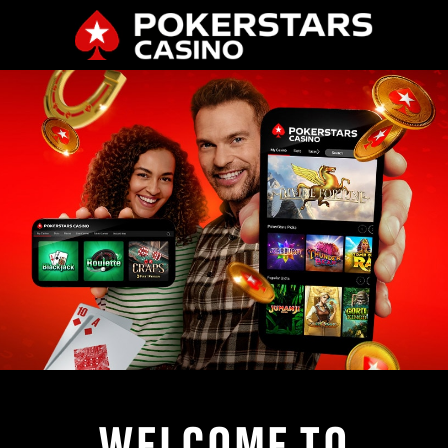
WELCOME TO