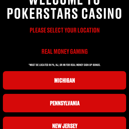
POKERSTARS CASINO
PLEASE SELECT YOUR LOCATION
REAL MONEY GAMING
*MUST BE LOCATED IN PA, NJ, OR MI FOR REAL MONEY SIGN UP BONUS.
MICHIGAN
PENNSYLVANIA
NEW JERSEY