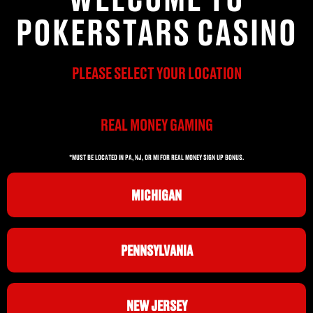
POKERSTARS CASINO
PLEASE SELECT YOUR LOCATION
REAL MONEY GAMING
*MUST BE LOCATED IN PA, NJ, OR MI FOR REAL MONEY SIGN UP BONUS.
MICHIGAN
PENNSYLVANIA
NEW JERSEY