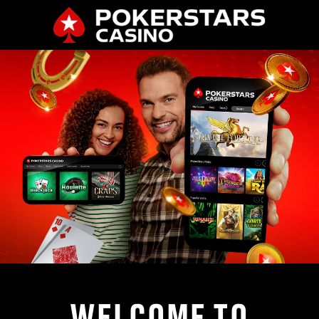
WELCOME TO