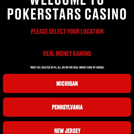
POKERSTARS CASINO
PLEASE SELECT YOUR LOCATION
REAL MONEY GAMING
*MUST BE LOCATED IN PA, NJ, OR MI FOR REAL MONEY SIGN UP BONUS.
MICHIGAN
PENNSYLVANIA
NEW JERSEY