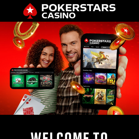
WELCOME TO