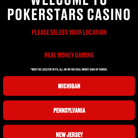
POKERSTARS CASINO
PLEASE SELECT YOUR LOCATION
REAL MONEY GAMING
*MUST BE LOCATED IN PA, NJ, OR MI FOR REAL MONEY SIGN UP BONUS.
MICHIGAN
PENNSYLVANIA
NEW JERSEY