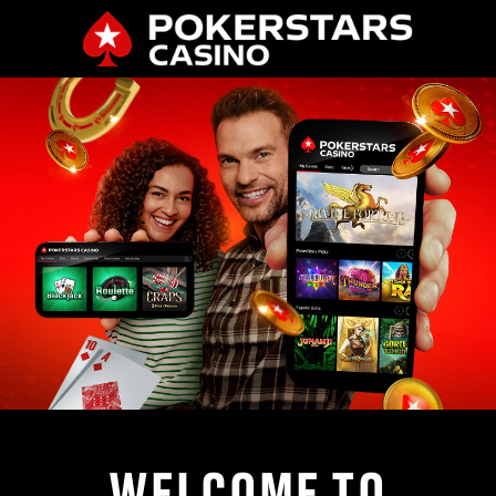
WELCOME TO