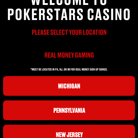
POKERSTARS CASINO
PLEASE SELECT YOUR LOCATION
REAL MONEY GAMING
*MUST BE LOCATED IN PA, NJ, OR MI FOR REAL MONEY SIGN UP BONUS.
MICHIGAN
PENNSYLVANIA
NEW JERSEY