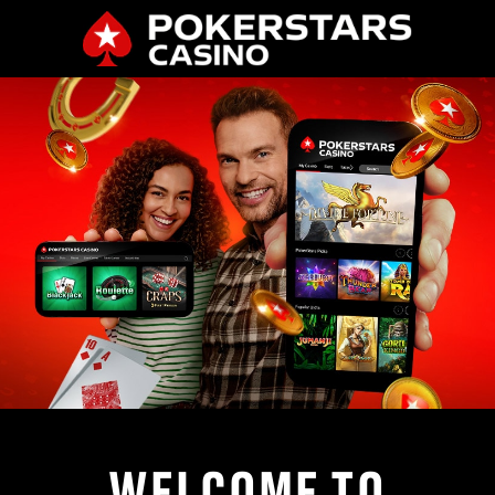
WELCOME TO