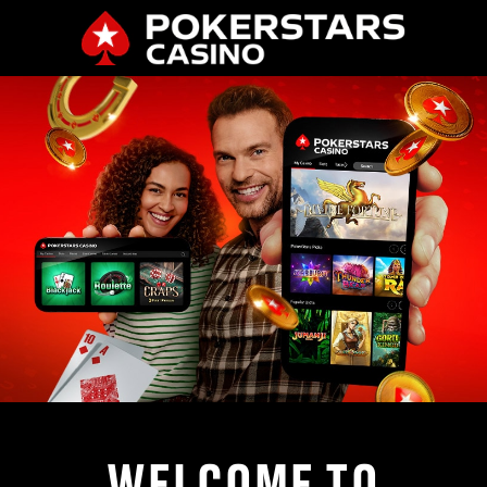
WELCOME TO