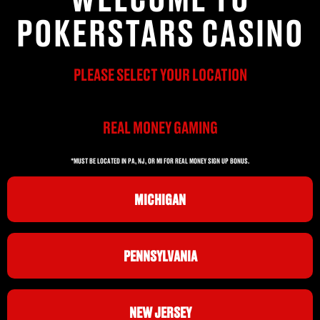
POKERSTARS CASINO
PLEASE SELECT YOUR LOCATION
REAL MONEY GAMING
*MUST BE LOCATED IN PA, NJ, OR MI FOR REAL MONEY SIGN UP BONUS.
MICHIGAN
PENNSYLVANIA
NEW JERSEY