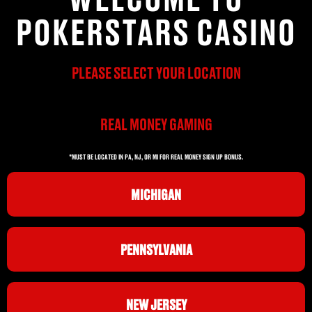
POKERSTARS CASINO
PLEASE SELECT YOUR LOCATION
REAL MONEY GAMING
*MUST BE LOCATED IN PA, NJ, OR MI FOR REAL MONEY SIGN UP BONUS.
MICHIGAN
PENNSYLVANIA
NEW JERSEY