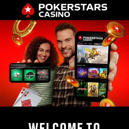
WELCOME TO