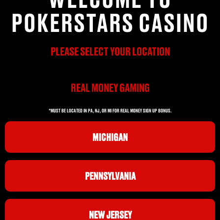
POKERSTARS CASINO
PLEASE SELECT YOUR LOCATION
REAL MONEY GAMING
*MUST BE LOCATED IN PA, NJ, OR MI FOR REAL MONEY SIGN UP BONUS.
MICHIGAN
PENNSYLVANIA
NEW JERSEY