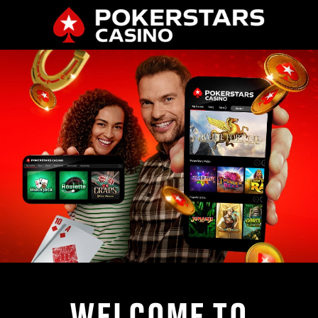
WELCOME TO