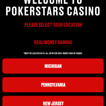
POKERSTARS CASINO
PLEASE SELECT YOUR LOCATION
REAL MONEY GAMING
*MUST BE LOCATED IN PA, NJ, OR MI FOR REAL MONEY SIGN UP BONUS.
MICHIGAN
PENNSYLVANIA
NEW JERSEY