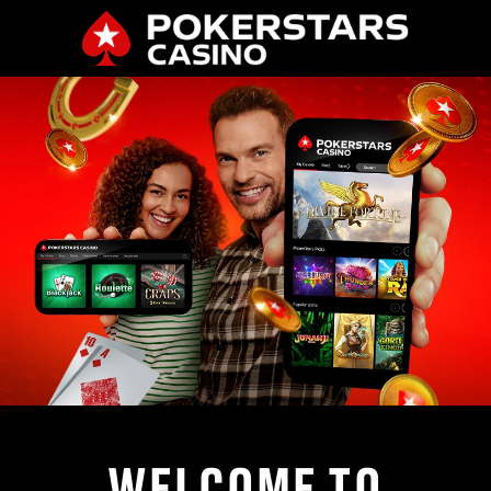
WELCOME TO