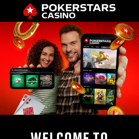
WELCOME TO