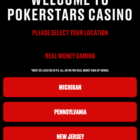
POKERSTARS CASINO
PLEASE SELECT YOUR LOCATION
REAL MONEY GAMING
*MUST BE LOCATED IN PA, NJ, OR MI FOR REAL MONEY SIGN UP BONUS.
MICHIGAN
PENNSYLVANIA
NEW JERSEY