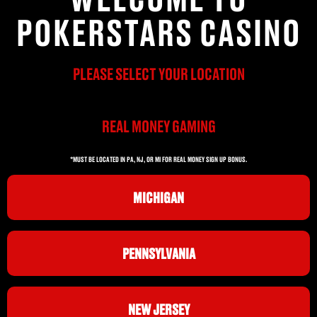
POKERSTARS CASINO
PLEASE SELECT YOUR LOCATION
REAL MONEY GAMING
*MUST BE LOCATED IN PA, NJ, OR MI FOR REAL MONEY SIGN UP BONUS.
MICHIGAN
PENNSYLVANIA
NEW JERSEY