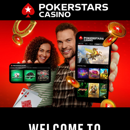
WELCOME TO