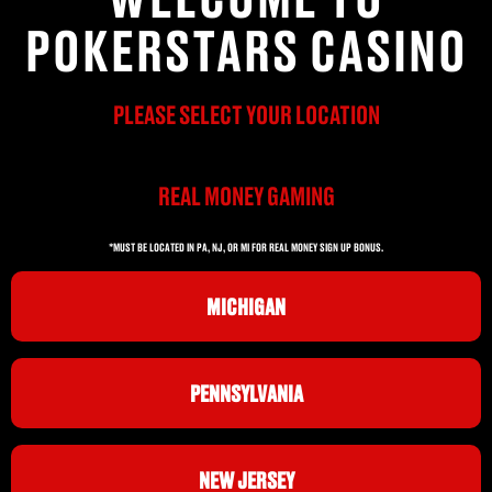
POKERSTARS CASINO
PLEASE SELECT YOUR LOCATION
REAL MONEY GAMING
*MUST BE LOCATED IN PA, NJ, OR MI FOR REAL MONEY SIGN UP BONUS.
MICHIGAN
PENNSYLVANIA
NEW JERSEY