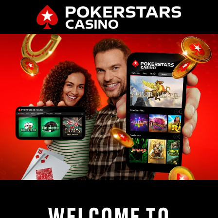
WELCOME TO