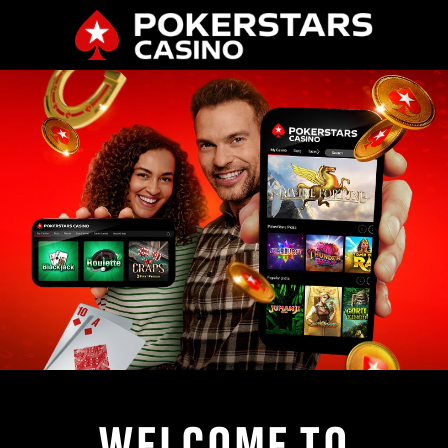
WELCOME TO