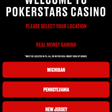
POKERSTARS CASINO
PLEASE SELECT YOUR LOCATION
REAL MONEY GAMING
*MUST BE LOCATED IN PA, NJ, OR MI FOR REAL MONEY SIGN UP BONUS.
MICHIGAN
PENNSYLVANIA
NEW JERSEY