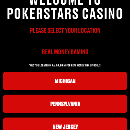
POKERSTARS CASINO
PLEASE SELECT YOUR LOCATION
REAL MONEY GAMING
*MUST BE LOCATED IN PA, NJ, OR MI FOR REAL MONEY SIGN UP BONUS.
MICHIGAN
PENNSYLVANIA
NEW JERSEY