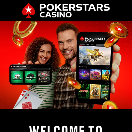
WELCOME TO