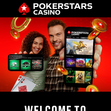
WELCOME TO