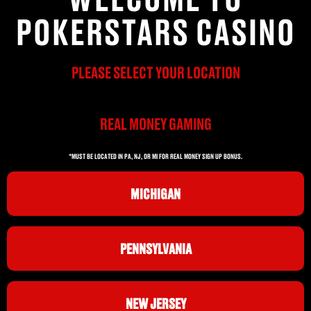
POKERSTARS CASINO
PLEASE SELECT YOUR LOCATION
REAL MONEY GAMING
*MUST BE LOCATED IN PA, NJ, OR MI FOR REAL MONEY SIGN UP BONUS.
MICHIGAN
PENNSYLVANIA
NEW JERSEY