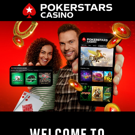
WELCOME TO