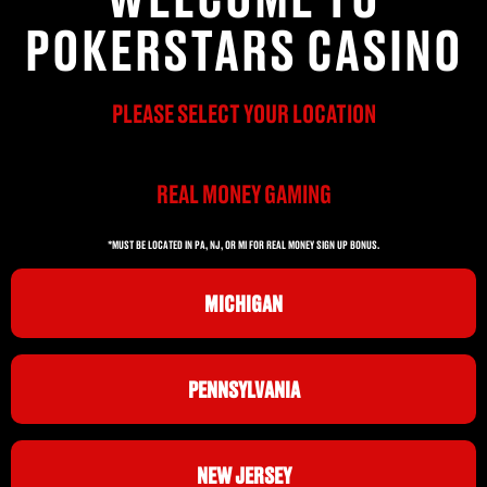
POKERSTARS CASINO
PLEASE SELECT YOUR LOCATION
REAL MONEY GAMING
*MUST BE LOCATED IN PA, NJ, OR MI FOR REAL MONEY SIGN UP BONUS.
MICHIGAN
PENNSYLVANIA
NEW JERSEY